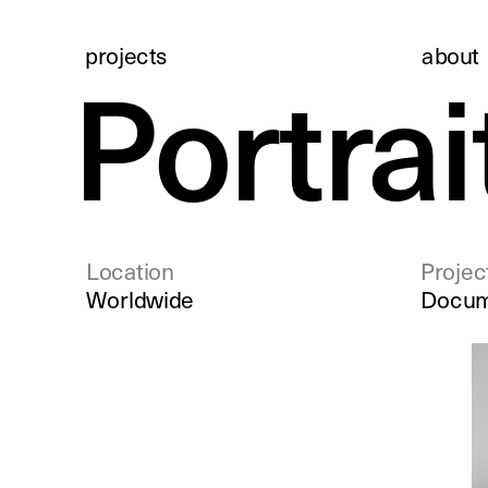
projects
about 
Portrai
Location
Projec
Worldwide
Docum