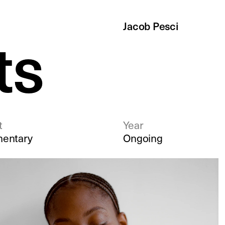
J
acob Pesci
ts
t
Year
entary
Ongoing