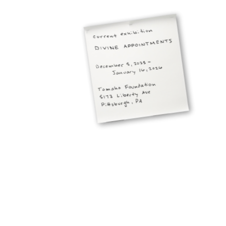
projects
about the studio
get in touch
Jacob Pesci